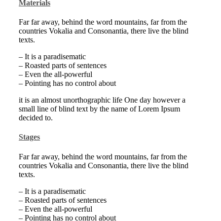
Materials
Far far away, behind the word mountains, far from the
countries Vokalia and Consonantia, there live the blind
texts.
– It is a paradisematic
– Roasted parts of sentences
– Even the all-powerful
– Pointing has no control about
it is an almost unorthographic life One day however a
small line of blind text by the name of Lorem Ipsum
decided to.
Stages
Far far away, behind the word mountains, far from the
countries Vokalia and Consonantia, there live the blind
texts.
– It is a paradisematic
– Roasted parts of sentences
– Even the all-powerful
– Pointing has no control about