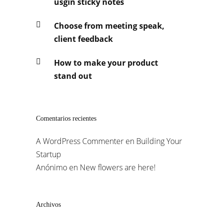
usgin sticky notes
Choose from meeting speak,
client feedback
How to make your product
stand out
Comentarios recientes
A WordPress Commenter
en
Building Your
Startup
Anónimo
en
New flowers are here!
Archivos