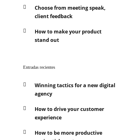
Choose from meeting speak,
client feedback
How to make your product
stand out
Entradas recientes
Winning tactics for a new digital
agency
How to drive your customer
experience
How to be more productive