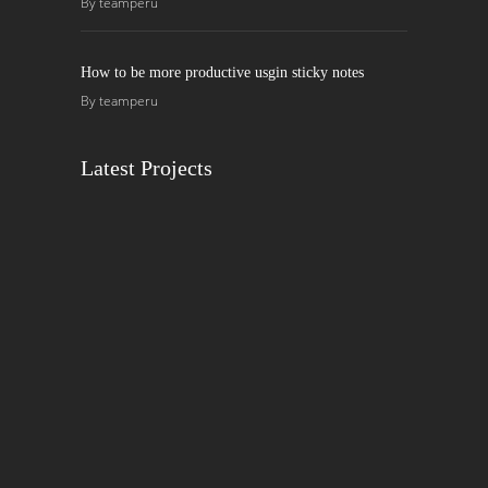
By
teamperu
How to be more productive usgin sticky notes
By
teamperu
Latest Projects