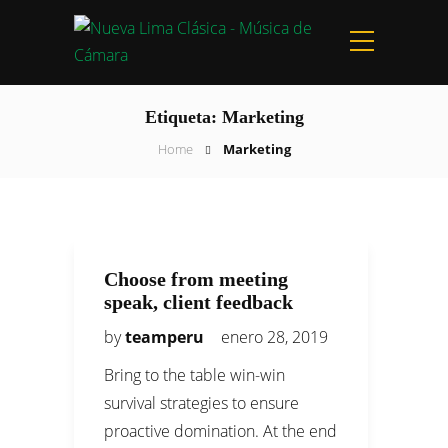
Etiqueta:
Marketing
Home
Marketing
Choose from meeting
speak, client feedback
by
teamperu
enero 28, 2019
Bring to the table win-win
survival strategies to ensure
proactive domination. At the end