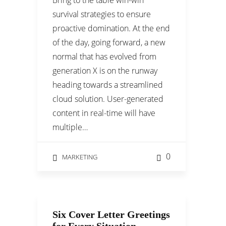
Bring to the table win-win
survival strategies to ensure
proactive domination. At the end
of the day, going forward, a new
normal that has evolved from
generation X is on the runway
heading towards a streamlined
cloud solution. User-generated
content in real-time will have
multiple…
0
MARKETING
Six Cover Letter Greetings