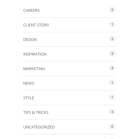
3
CAREERS
1
CLIENT STORY
3
DESIGN
3
INSPIRATION
4
MARKETING
1
NEWS
1
STYLE
3
TIPS & TRICKS
6
UNCATEGORIZED