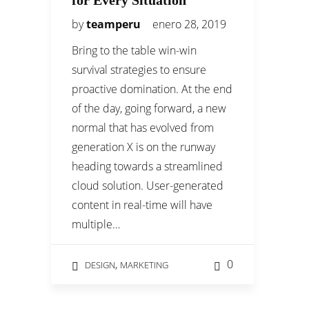
for Every Situation
by
teamperu
enero 28, 2019
Bring to the table win-win
survival strategies to ensure
proactive domination. At the end
of the day, going forward, a new
normal that has evolved from
generation X is on the runway
heading towards a streamlined
cloud solution. User-generated
content in real-time will have
multiple…
,
0
DESIGN
MARKETING