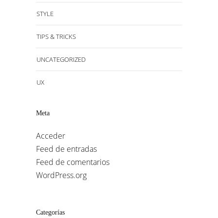
STYLE
TIPS & TRICKS
UNCATEGORIZED
UX
Meta
Acceder
Feed de entradas
Feed de comentarios
WordPress.org
Categorías