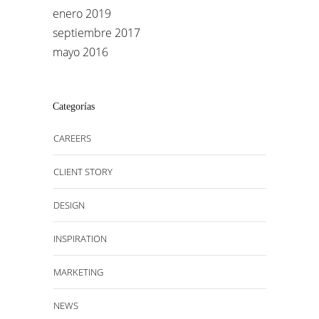
enero 2019
septiembre 2017
mayo 2016
Categorías
CAREERS
CLIENT STORY
DESIGN
INSPIRATION
MARKETING
NEWS