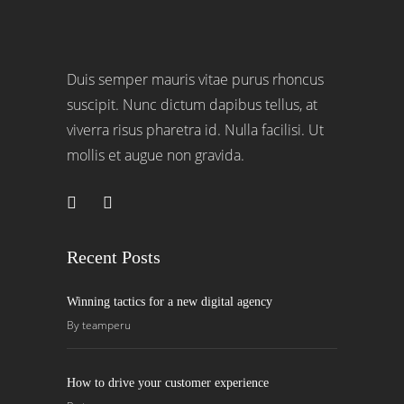
Duis semper mauris vitae purus rhoncus
suscipit. Nunc dictum dapibus tellus, at
viverra risus pharetra id. Nulla facilisi. Ut
mollis et augue non gravida.
Recent Posts
Winning tactics for a new digital agency
By
teamperu
How to drive your customer experience