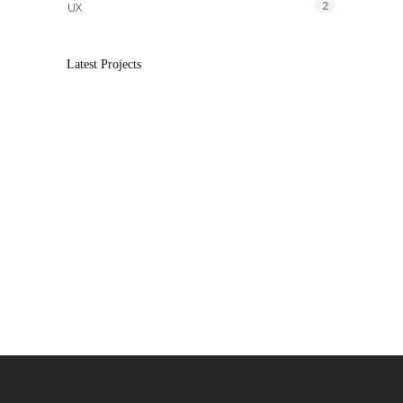
2
UX
Latest Projects