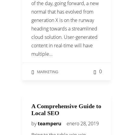
of the day, going forward, a new
normal that has evolved from
generation X is on the runway
heading towards a streamlined
cloud solution. User-generated
content in real-time will have
multiple…
0
MARKETING
A Comprehensive Guide to
Local SEO
by
teamperu
enero 28, 2019