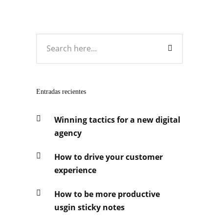
Entradas recientes
Winning tactics for a new digital
agency
How to drive your customer
experience
How to be more productive
usgin sticky notes